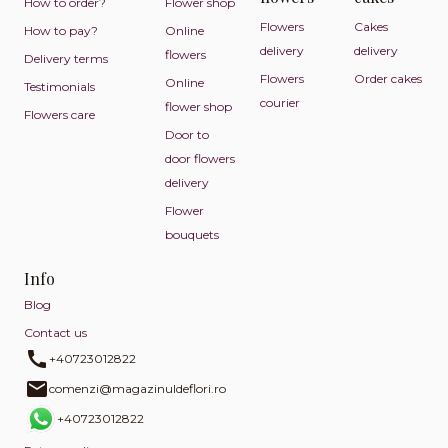
How to order?
Flower shop
Flowers
Cakes
How to pay?
Online
delivery
delivery
flowers
Delivery terms
Flowers
Order cakes
Online
Testimonials
courier
flower shop
Flowers care
Door to
door flowers
delivery
Flower
bouquets
Info
Blog
Contact us
+40723012822
comenzi@magazinuldeflori.ro
+40723012822