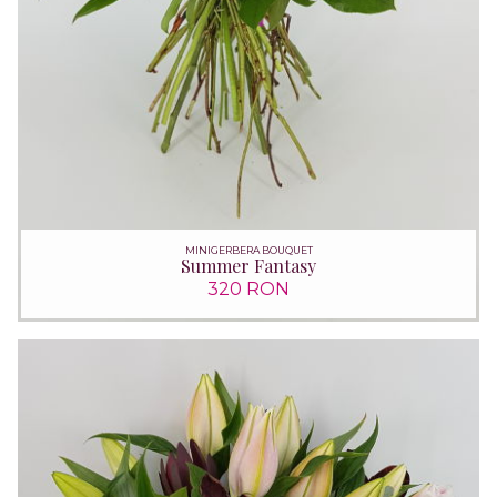
MINIGERBERA BOUQUET
Summer Fantasy
320 RON