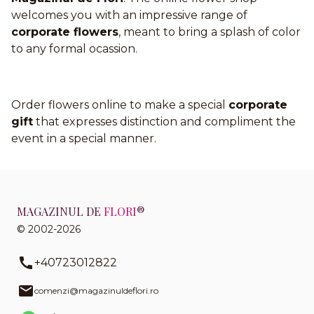
welcomes you with an impressive range of
corporate flowers
, meant to bring a splash of color
to any formal ocassion.
Order flowers online to make a special
corporate
gift
that expresses distinction and compliment the
event in a special manner.
MAGAZINUL DE
FLORI
®
© 2002-2026
+40723012822
comenzi@magazinuldeflori.ro