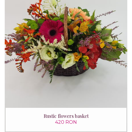
Rustic flowers basket
420 RON