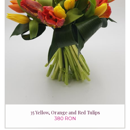
35 Yellow, Orange and Red Tulips
380 RON