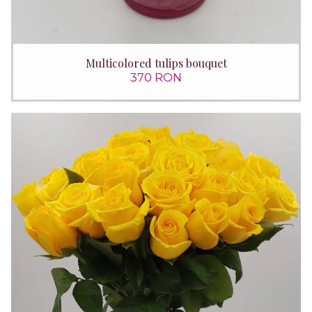
Multicolored tulips bouquet
370 RON