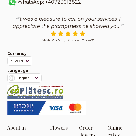
WhatsApp: +40723012822
It was a pleasure to call on your services. I
appreciate the promptness he showed you.
MARIANA T, JAN 20TH 2026
Currency
Language
About us
Flowers
Order
Online
flowers
cakes