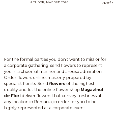
N TUDOR, MAY 3RD 2026
and 
For the formal parties you don't want to miss or for
a corporate gathering, send flowers to represent
you in a cheerful manner and arouse admiration.
Order flowers online, masterly prepared by
specialist florists. Send
flowers
of the highest
quality and let the online flower shop
Magazinul
de Flori
deliver flowers that convey freshness at
any location in Romania, in order for you to be
highly represented at a corporate event.