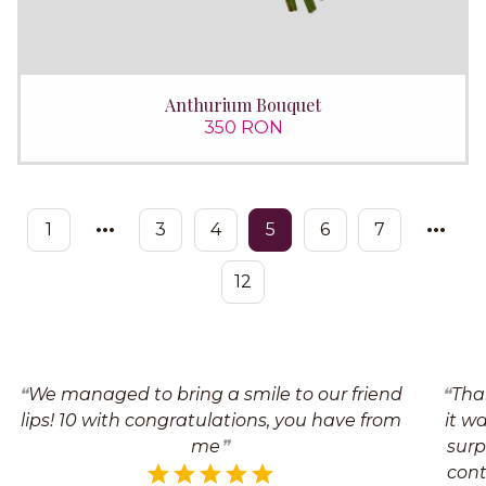
Anthurium Bouquet
350 RON
1
3
4
5
6
7
12
We managed to bring a smile to our friend
Tha
lips! 10 with congratulations, you have from
it w
me
surp
cont