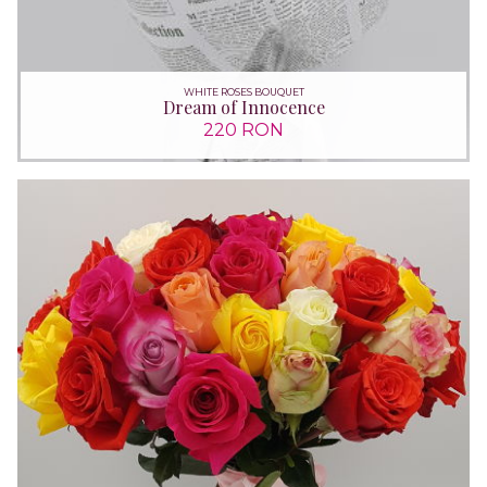
WHITE ROSES BOUQUET
Dream of Innocence
220 RON