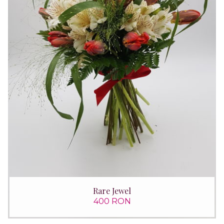
Rare Jewel
400 RON