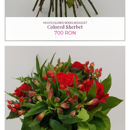
MULTICOLORED ROSES BOUQUET
Colored Sherbet
700 RON