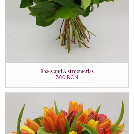
Roses and Alstroemerias
300 RON