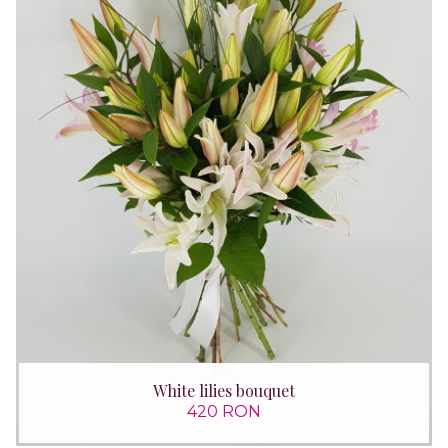
White lilies bouquet
420 RON