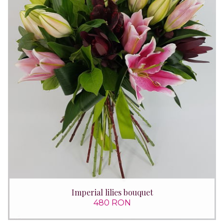
Imperial lilies bouquet
480 RON