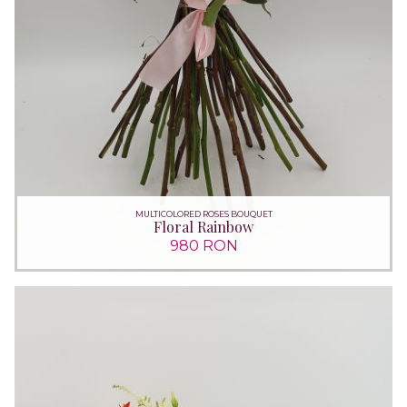
MULTICOLORED ROSES BOUQUET
Floral Rainbow
980 RON