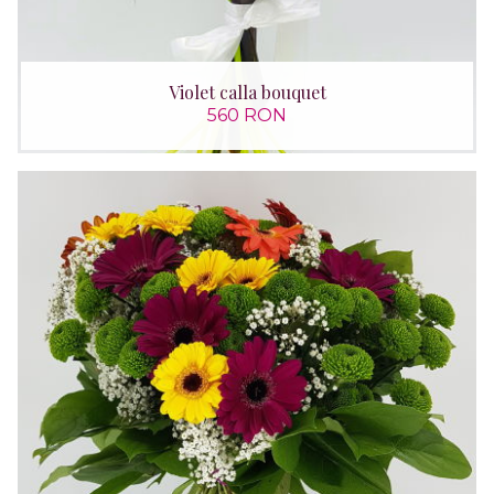
Violet calla bouquet
560 RON