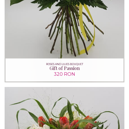
ROSES AND LILIES BOUQUET
Gift of Passion
320 RON