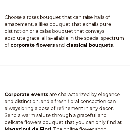
Choose a roses bouquet that can raise hails of
amazement, a lilies bouquet that exhails pure
distinction or a calas bouquet that conveys
absolute grace, all available in the special spectrum
of
corporate flowers
and
classical bouquets
.
Corporate events
are characterized by elegance
and distinction, and a fresh floral concoction can
always bring a dose of refinement in any decor.
Send a warm salute through a graceful and
delicate flowers bouquet that you can only find at
Magazinul de Flori
. The online flower shop