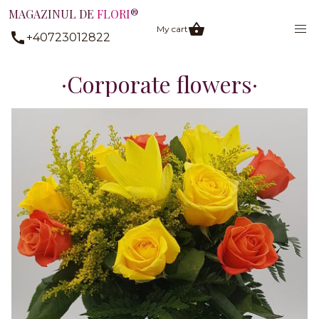
MAGAZINUL DE
FLORI
®
My cart
+40723012822
Corporate flowers