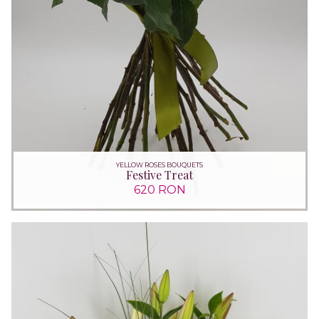
YELLOW ROSES BOUQUETS
Festive Treat
620 RON