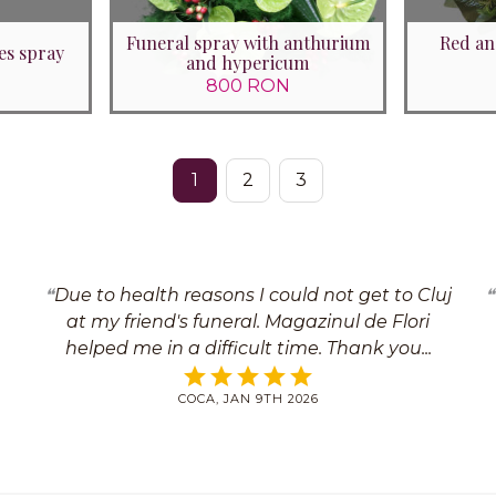
Funeral spray with anthurium
Red an
es spray
and hypericum
800 RON
1
2
3
Due to health reasons I could not get to Cluj
at my friend's funeral. Magazinul de Flori
helped me in a difficult time. Thank you
COCA, JAN 9TH 2026