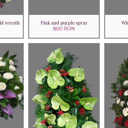
id wreath
Pink and purple spray
Whi
800 RON