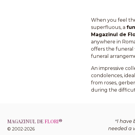
When you feel the
superfluous, a
fu
Magazinul de Flo
anywhere in Roman
offers the funeral
funeral arrangem
An impressive coll
condolences, ideal
from roses, gerbera
during the difficut
MAGAZINUL DE
FLORI
®
I have 
needed a w
© 2002-2026