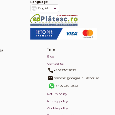
Language
Info
es
Blog
y
Contact us
+40723012822
comenzi@magazinuldeflori.ro
+40723012822
Return policy
Privacy policy
Cookies policy