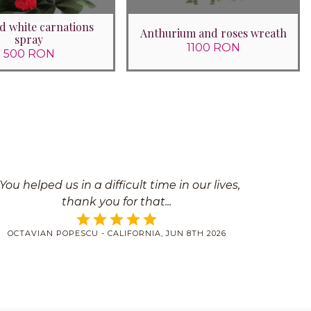
d white carnations
Anthurium and roses wreath
spray
1100 RON
500 RON
You helped us in a difficult time in our lives,
thank you for that
OCTAVIAN POPESCU - CALIFORNIA, JUN 8TH 2026