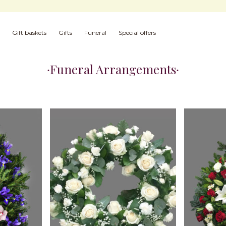
Gift baskets
Gifts
Funeral
Special offers
Funeral Arrangements