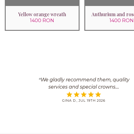
Yellow orange wreath
Anthurium and ros
1400 RON
1400 RON
We gladly recommend them, quality
services and special crowns.
GINA D., JUL 19TH 2026