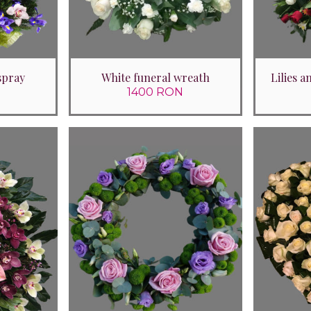
spray
White funeral wreath
Lilies 
1400 RON