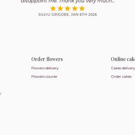
disappoint me. Thank you very much
SILVIU GRIGORE, JAN 6TH 2026
Order flowers
Online cak
Flowers delivery
Cakes deliver
Flowers courier
Order cakes
y