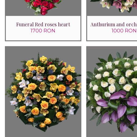
Funeral Red roses heart
Anthurium and orch
1700 RON
1000 RON