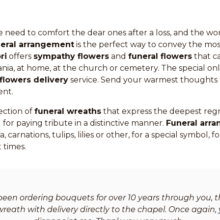
 need to comfort the dear ones after a loss, and the wo
neral arrangement
is the perfect way to convey the most
ri
offers
sympathy flowers
and
funeral flowers
that c
ia, at home, at the church or cemetery. The special onl
flowers delivery
service. Send your warmest thoughts 
ent.
ection of
funeral wreaths
that express the deepest reg
 for paying tribute in a distinctive manner.
Funeral arr
, carnations, tulips, lilies or other, for a special symbol,
 times.
been ordering bouquets for over 10 years through you, th
reath with delivery directly to the chapel. Once again, 