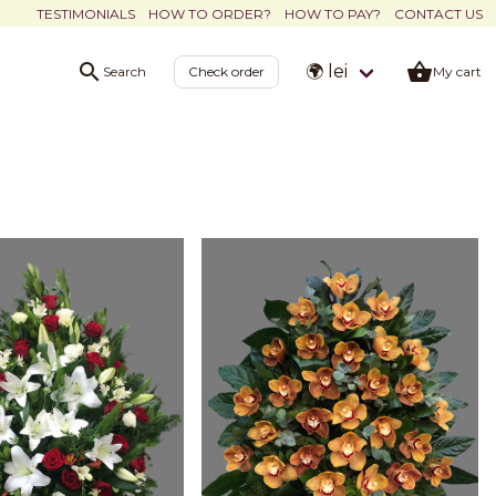
TESTIMONIALS
HOW TO ORDER?
HOW TO PAY?
CONTACT US
🌍 lei
Search
Check order
My cart