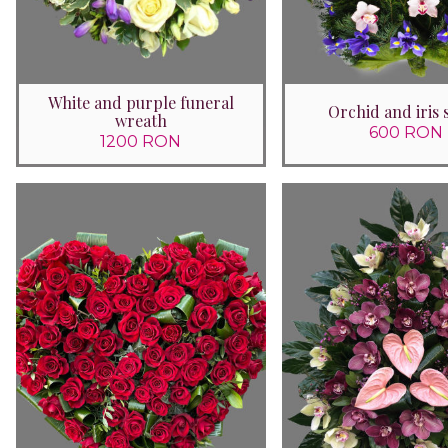
White and purple funeral
Orchid and iris 
wreath
600 RON
1200 RON