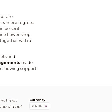
rds are
 sincere regrets.
an be sent
ine flower shop
together with a
rets and
angements
made
 for showing support
Currency
is time I
you did not