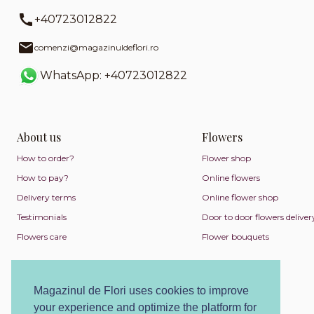
+40723012822
comenzi@magazinuldeflori.ro
WhatsApp: +40723012822
About us
Flowers
How to order?
Flower shop
How to pay?
Online flowers
Delivery terms
Online flower shop
Testimonials
Door to door flowers deliver
Flowers care
Flower bouquets
Magazinul de Flori uses cookies to improve
your experience and optimize the platform for