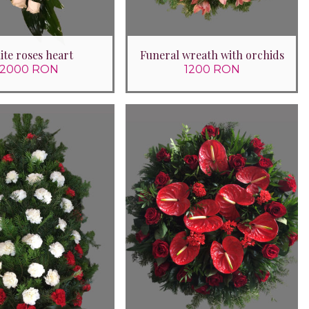
te roses heart
Funeral wreath with orchids
2000 RON
1200 RON