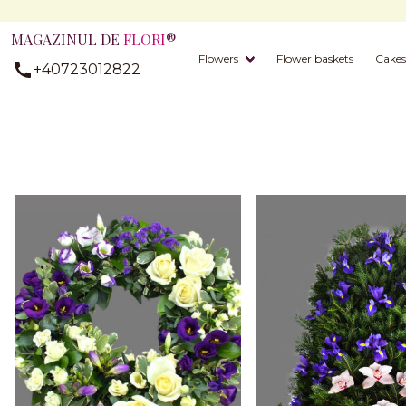
MAGAZINUL DE
FLORI
®
Flowers
Flower baskets
Cakes
+40723012822