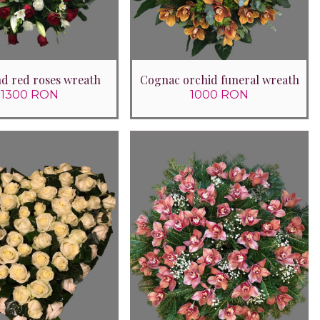
and red roses wreath
Cognac orchid funeral wreath
1300 RON
1000 RON