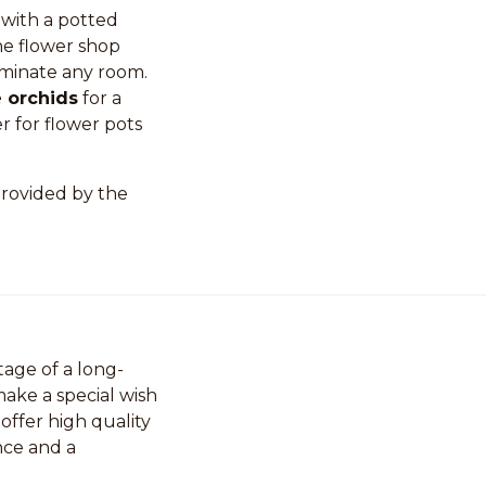
 with a potted
ne flower shop
luminate any room.
 orchids
for a
r for flower pots
rovided by the
age of a long-
ake a special wish
 offer high quality
nce and a