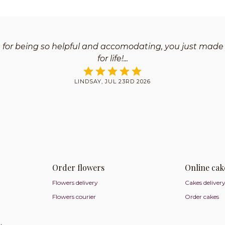
 for being so helpful and accomodating, you just made
for life!
LINDSAY, JUL 23RD 2026
Order flowers
Online cak
Flowers delivery
Cakes deliver
Flowers courier
Order cakes
y