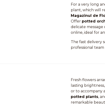
For a very long an
plant, which will 
Magazinul de Flo
Offer
potted orc
delicate message 
online, ideal for a
The fast delivery 
professional team 
Fresh flowers arr
lasting brightness, 
or to accompany a 
potted plants
, a
remarkable beaut