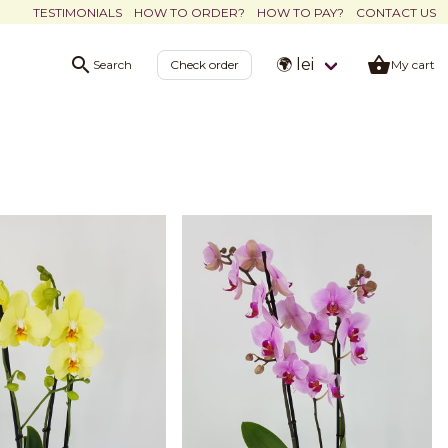
TESTIMONIALS
HOW TO ORDER?
HOW TO PAY?
CONTACT US
🌍 lei
Search
Check order
My cart