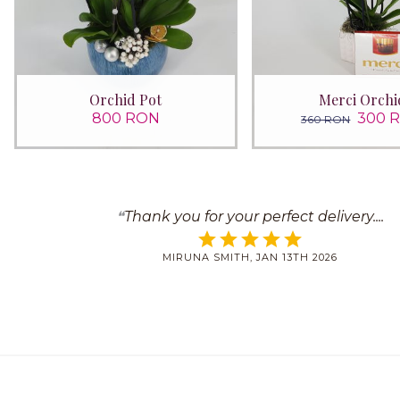
Orchid Pot
Merci Orchi
800 RON
300 
360 RON
Thank you for your perfect delivery.
MIRUNA SMITH, JAN 13TH 2026