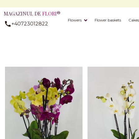
MAGAZINUL DE
FLORI
®
Flowers
Flower baskets
Cakes
+40723012822