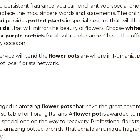
d persistent fragrance, you can enchant you special one
replace the most sincere words and statements. The onli
ri
provides
potted plants
in special designs that will il
hids
, that will mirror the beauty of flowers. Choose
white
or
purple orchids
for absolute elegance. Chech the offe
ny occasion.
service will send the
flower pots
anywhere in Romania, p
of local florists network.
anged in amazing
flower pots
that have the great advant
suitable for floral gifts fans. A
flower pot
is awarded to m
special one on the way to recovery. Professional florisits
nd amazing potted orchids, that exhale an unique fragra
y.