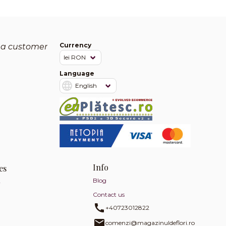
Currency
 a customer
Language
Info
es
Blog
y
Contact us
+40723012822
comenzi@magazinuldeflori.ro