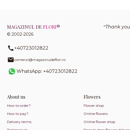
MAGAZINUL DE
FLORI
®
Thank you
© 2002-2026
+40723012822
comenzi@magazinuldeflori.ro
WhatsApp: +40723012822
About us
Flowers
How to order?
Flower shop
How to pay?
Online flowers
Delivery terms
Online flower shop
Testimonials
Door to door flowers deliver