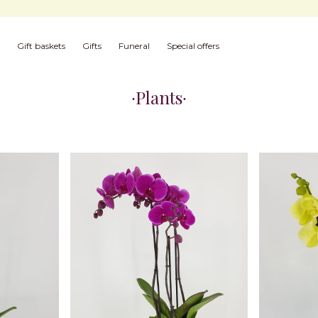
Gift baskets
Gifts
Funeral
Special offers
Plants