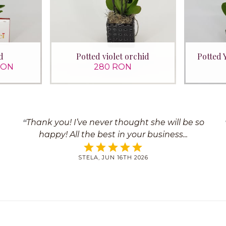
d
Potted violet orchid
Potted 
RON
280 RON
Thank you! I’ve never thought she will be so
happy! All the best in your business
STELA, JUN 16TH 2026