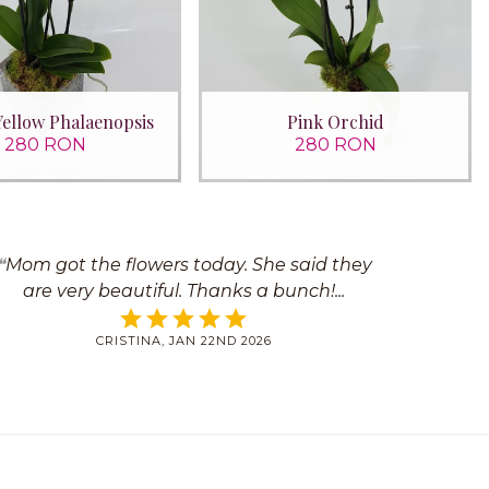
Yellow Phalaenopsis
Pink Orchid
280 RON
280 RON
Mom got the flowers today. She said they
are very beautiful. Thanks a bunch!
CRISTINA, JAN 22ND 2026