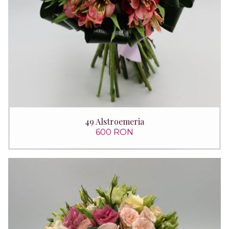
49 Alstroemeria
600 RON