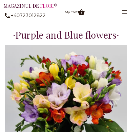
MAGAZINUL DE
FLORI
®
My cart
+40723012822
Purple and Blue flowers