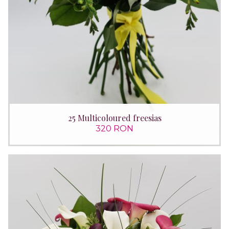
25 Multicoloured freesias
320 RON