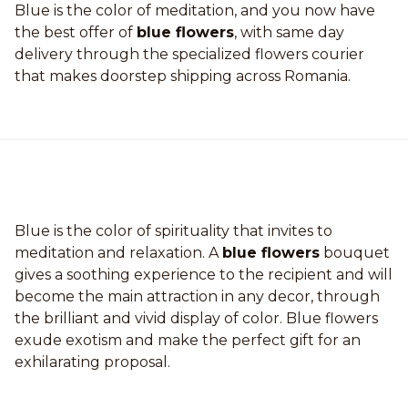
Blue is the color of meditation, and you now have
the best offer of
blue flowers
, with same day
delivery through the specialized flowers courier
that makes doorstep shipping across Romania.
Blue is the color of spirituality that invites to
meditation and relaxation. A
blue flowers
bouquet
gives a soothing experience to the recipient and will
become the main attraction in any decor, through
the brilliant and vivid display of color. Blue flowers
exude exotism and make the perfect gift for an
exhilarating proposal.