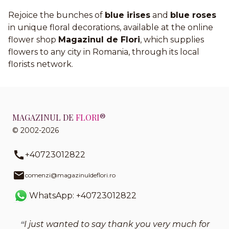
Rejoice the bunches of
blue irises
and
blue roses
in unique floral decorations, available at the online
flower shop
Magazinul de Flori
, which supplies
flowers to any city in Romania, through its local
florists network.
MAGAZINUL DE
FLORI
®
© 2002-2026
+40723012822
comenzi@magazinuldeflori.ro
WhatsApp: +40723012822
I just wanted to say thank you very much for