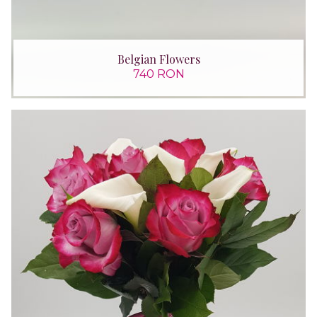
Belgian Flowers
740 RON