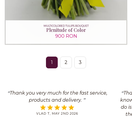
MULTICOLORED TULIPS BOUQUET
Plenitude of Color
900 RON
1
2
3
Thank you very much for the fast service,
Tha
products and delivery.
know 
do i
VLAD T, MAY 2ND 2026
th