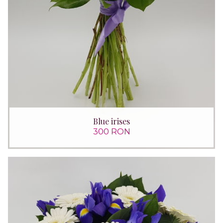
Blue irises
300 RON