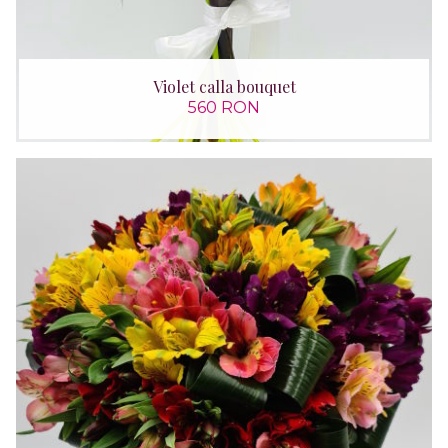
Violet calla bouquet
560 RON