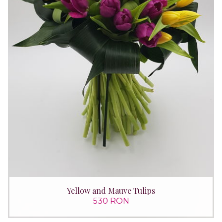
Yellow and Mauve Tulips
530 RON