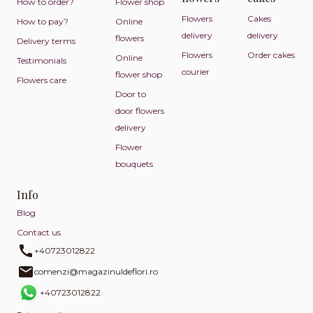
How to order?
Flower shop
Flowers
Cakes
How to pay?
Online
delivery
delivery
flowers
Delivery terms
Flowers
Order cakes
Online
Testimonials
courier
flower shop
Flowers care
Door to
door flowers
delivery
Flower
bouquets
Info
Blog
Contact us
+40723012822
comenzi@magazinuldeflori.ro
+40723012822