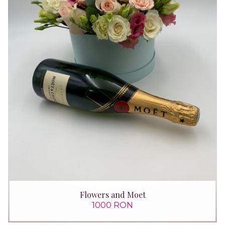
Flowers and Moet
1000 RON