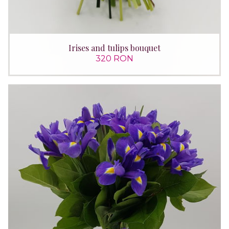
Irises and tulips bouquet
320 RON