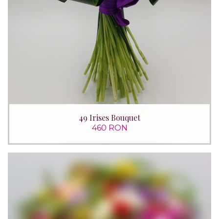
49 Irises Bouquet
460 RON