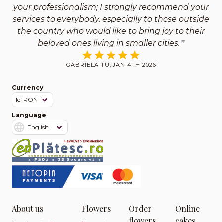
your professionalism; I strongly recommend your
services to everybody, especially to those outside
the country who would like to bring joy to their
beloved ones living in smaller cities.
GABRIELA TU, JAN 4TH 2026
Currency
Language
About us
Flowers
Order
Online
flowers
cakes