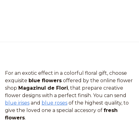
For an exotic effect in a colorful floral gift, choose
exquisite
blue flowers
offered by the online flower
shop
Magazinul de Flori
, that prepare creative
flower designs with a perfect finsih. You can send
blue irises
and
blue roses
of the highest quality, to
give the loved one a special accesory of
fresh
flowers
.