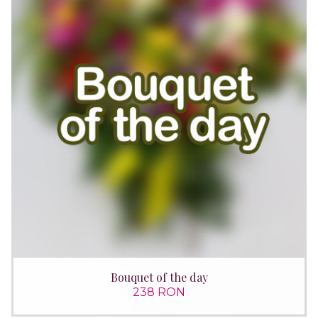
Bouquet of the day
238 RON