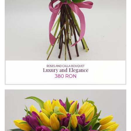
ROSES AND CALLA BOUQUET
Luxury and Elegance
380 RON