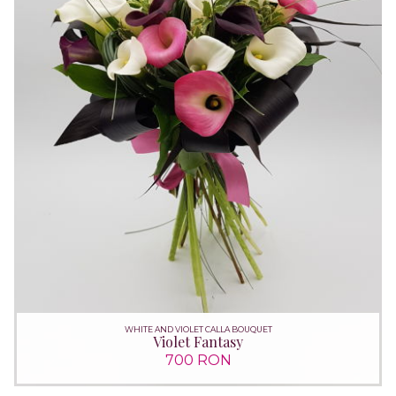
WHITE AND VIOLET CALLA BOUQUET
Violet Fantasy
700 RON