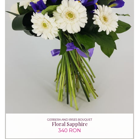
GERBERA AND IRISES BOUQUET
Floral Sapphire
340 RON