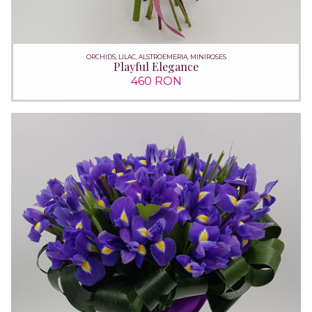
ORCHIDS, LILAC, ALSTROEMERIA, MINIROSES
Playful Elegance
460 RON