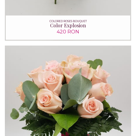
COLORED ROSES BOUQUET
Color Explosion
420 RON