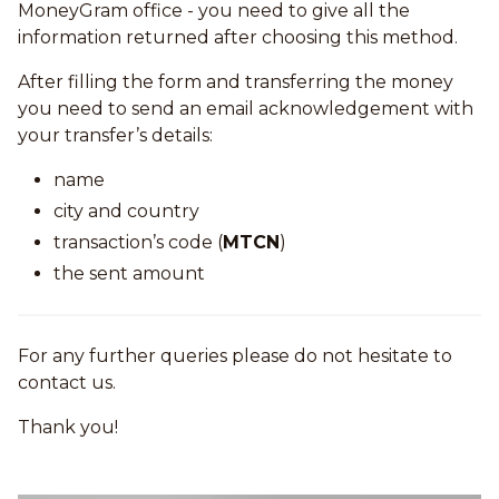
MoneyGram office - you need to give all the
information returned after choosing this method.
After filling the form and transferring the money
you need to send an email acknowledgement with
your transfer’s details:
name
city and country
transaction’s code (
MTCN
)
the sent amount
For any further queries please do not hesitate to
contact us.
Thank you!