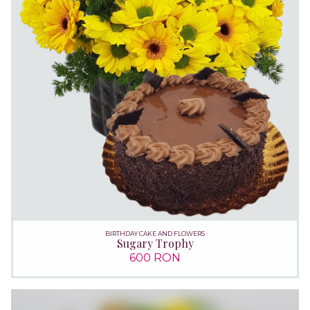
BIRTHDAY CAKE AND FLOWERS
Sugary Trophy
600 RON