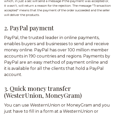
which, in just a sec will send a message if the payment was accepted or,
it wasn’t, will return a reason for the rejection. The message "Transaction
accepted" means that the payment of the order succeeded and the seller
will deliver the products.
2. PayPal payment
PayPal, the trusted leader in online payments,
enables buyers and businesses to send and receive
money online. PayPal has over 100 million member
accounts in 190 countries and regions. Payments by
PayPal are an easy method of payment online and
it is available for all the clients that hold a PayPal
account.
3. Quick money transfer
(WesterUnion, MoneyGram)
You can use WesternUnion or MoneyGram and you
just have to fill in a form at a WesternUnion or