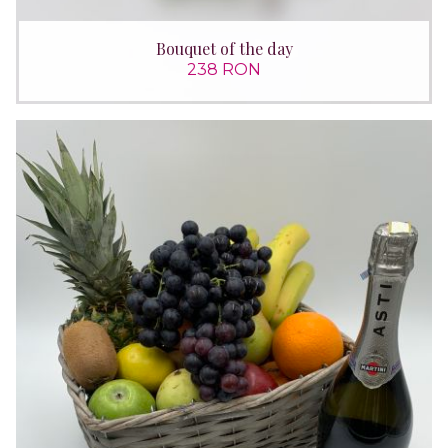
Bouquet of the day
238 RON