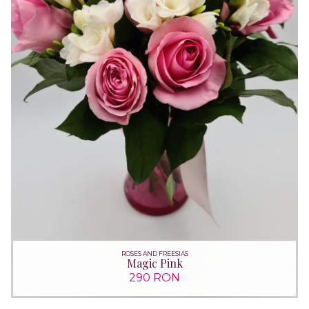
ROSES AND FREESIAS
Magic Pink
290 RON