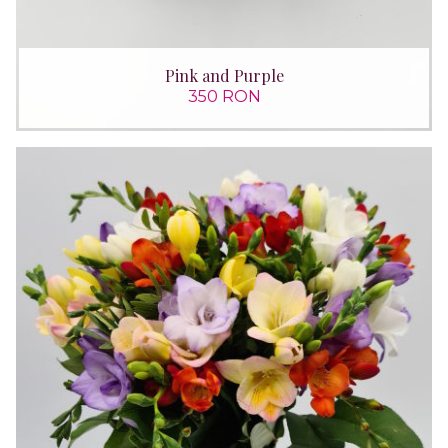
Pink and Purple
350 RON