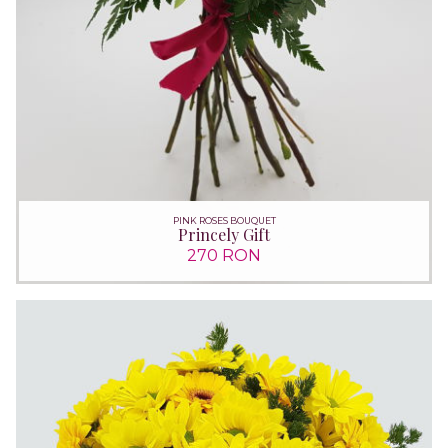
PINK ROSES BOUQUET
Princely Gift
270 RON