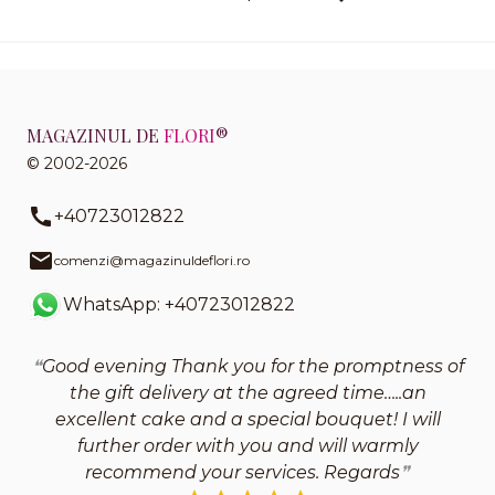
MAGAZINUL DE
FLORI
®
© 2002-2026
+40723012822
comenzi@magazinuldeflori.ro
WhatsApp: +40723012822
Good evening Thank you for the promptness of
the gift delivery at the agreed time…..an
excellent cake and a special bouquet! I will
further order with you and will warmly
recommend your services. Regards