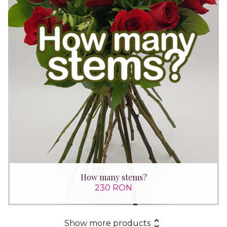
How many stems?
230 RON
Show more products