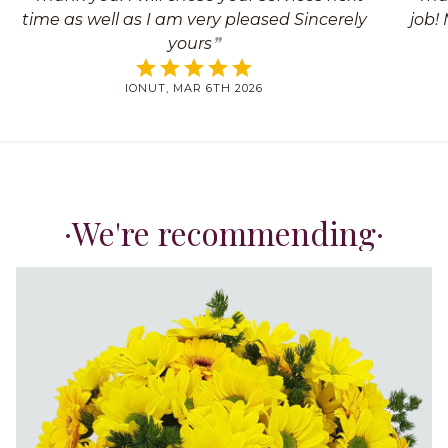
time as well as I am very pleased Sincerely
job!
yours
IONUT, MAR 6TH 2026
We're recommending