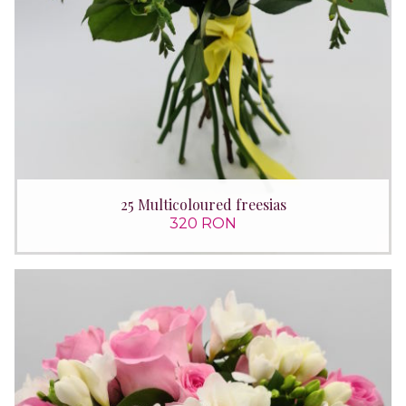
25 Multicoloured freesias
320 RON