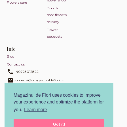
flower shop
Flowers care
Door to
door flowers
delivery
Flower
bouquets
Info
Blog
Contact us
+40723012822
comenzi@magazinuldeflori.ro
+40723012822
Magazinul de Flori uses cookies to improve
Return policy
your experience and optimize the platform for
Privacy policy
you.
Learn more
Cookies policy
Terms and conditions
Got it!