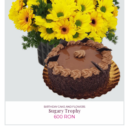
BIRTHDAY CAKE AND FLOWERS
Sugary Trophy
600 RON