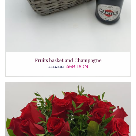
Fruits basket and Champagne
468 RON
550 RON