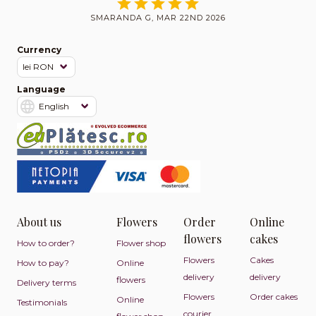
SMARANDA G, MAR 22ND 2026
Currency
Language
About us
Flowers
Order
Online
flowers
cakes
How to order?
Flower shop
Flowers
Cakes
How to pay?
Online
delivery
delivery
flowers
Delivery terms
Flowers
Order cakes
Online
Testimonials
courier