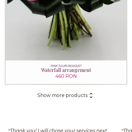
PINK TULIPS BOUQUET
Waterfall arrangement
460 RON
Show more products
Thank you! I will chose your services next
Tha