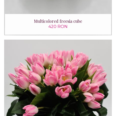
Multicolored freesia cube
420 RON