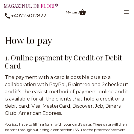
MAGAZINUL DE
FLORI
®
My cart
+40723012822
How to pay
1. Online payment by Credit or Debit
Card
The payment with a card is possible due to a
collaboration with PayPal, Braintree and 2checkout
and it’s the easiest method of payment online and it
is available for all the clients that hold a credit or a
debit card: Visa, MasterCard, Discover, Jcb, Diners
Club, American Express.
You just have to fill in a form with your card’s data. These data will then
be sent throughout a single connection (SSL) to the processor’s servers