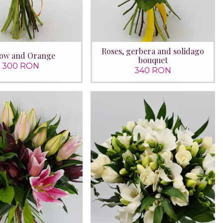
Roses, gerbera and solidago
low and Orange
bouquet
300 RON
340 RON