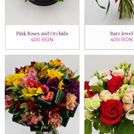
Pink Roses and Orchids
Rare Jewel
400 RON
400 RON