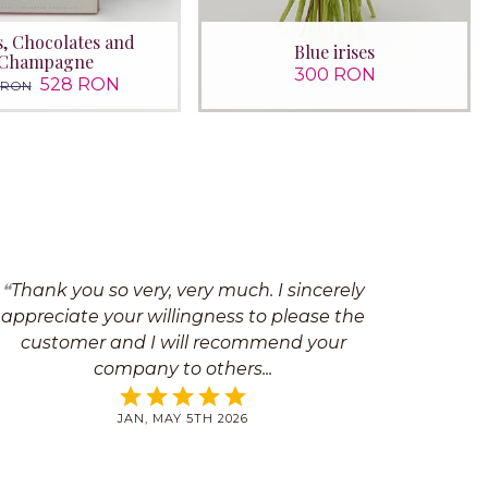
s, Chocolates and
Blue irises
Champagne
300 RON
528 RON
 RON
Thank you so very, very much. I sincerely
appreciate your willingness to please the
customer and I will recommend your
company to others
JAN, MAY 5TH 2026