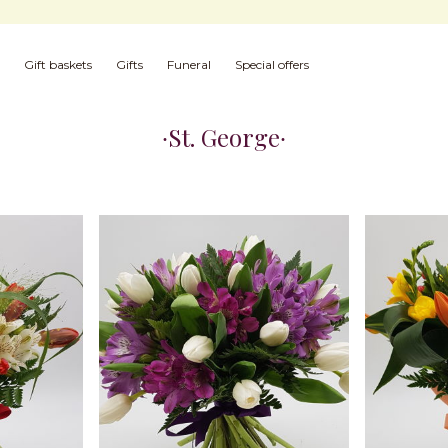
Gift baskets
Gifts
Funeral
Special offers
St. George