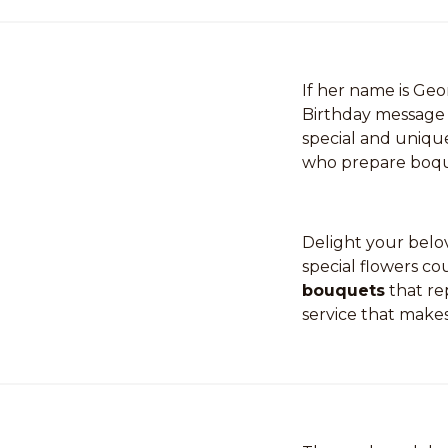
If her name is Ge
Birthday message 
special and uniqu
who prepare boque
Delight your belov
special flowers co
bouquets
that re
service that makes