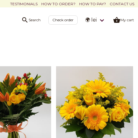
TESTIMONIALS
HOW TO ORDER?
HOW TO PAY?
CONTACT US
🌍 lei
Search
Check order
My cart