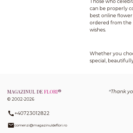
Those who celebr
can be properly 
best online flower
ordered from the m
wishes.
Whether you choos
special, beautiful
MAGAZINUL DE
FLORI
®
Thank you
© 2002-2026
+40723012822
comenzi@magazinuldeflori.ro