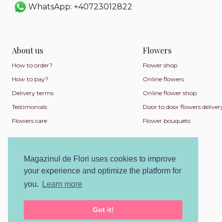
WhatsApp: +40723012822
About us
Flowers
How to order?
Flower shop
How to pay?
Online flowers
Delivery terms
Online flower shop
Testimonials
Door to door flowers deliver
Flowers care
Flower bouquets
Magazinul de Flori uses cookies to improve
your experience and optimize the platform for
you.
Learn more
Got it!