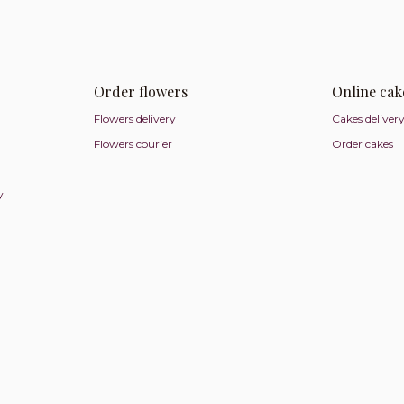
Order flowers
Online cak
Flowers delivery
Cakes deliver
Flowers courier
Order cakes
y