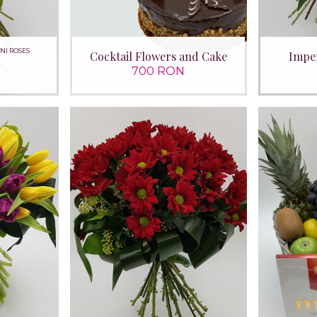
INI ROSES
Cocktail Flowers and Cake
Imper
n
700 RON