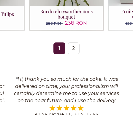
Bordo chrysanthemums
Fruit
 Tulips
bouquet
238 RON
280 RON
620
1
2
s
Hi, thank you so much for the cake. It was
or
delivered on time; your professionalism will
ul
certainly determine me to use your services
".
on the near future. And I use the delivery
services quite often. Thank you so much
ADINA MAYNARDIT, JUL 5TH 2026
once again for everything; we will certainly
hear each other soon Yours faithfully,