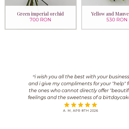
Green imperial orchid
Yellow and Mauve
700 RON
530 RON
i wish you all the best with your busines
and i give my compliments for your "help" f
the ones who cannot directly offer "beautif
feelings and the sweetness of a birtdaycake
Best regards
A. M, APR 8TH 2026