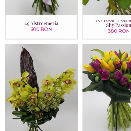
ROSES, LISIANTHUS AND M
49 Alstroemeria
Shy Passio
600 RON
380 RON