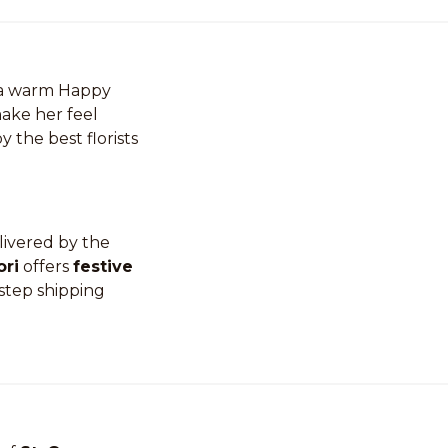
r a warm Happy
make her feel
y the best florists
livered by the
ori
offers
festive
step shipping