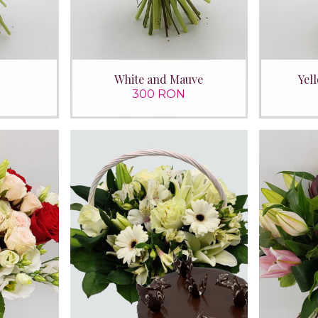
White and Mauve
Yel
300 RON