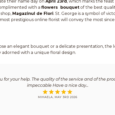
ate their name day on
April 23rd
, which marks the feast
complimented with a
flowers bouquet
of the best quali
 shop,
Magazinul de Flori
. St. George is a symbol of vic
ost prestigious online florist will convey the most sin
e an elegant bouquet or a delicate presentation, the lo
ly adorned with a unique floral design.
 for your help. The quality of the service and of the pr
impeccable Have a nice day
MIHAELA, MAY 3RD 2026