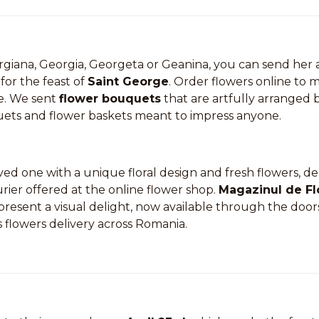
orgiana, Georgia, Georgeta or Geanina, you can send he
for the feast of
Saint George
. Order flowers online to 
e. We sent
flower bouquets
that are artfully arranged b
ts and flower baskets meant to impress anyone.
ed one with a unique floral design and fresh flowers, de
urier offered at the online flower shop.
Magazinul de Fl
present a visual delight, now available through the door
 flowers delivery across Romania.