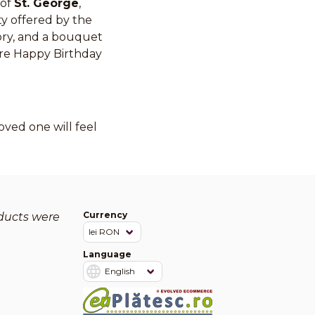
 of
St. George
,
ty offered by the
tory, and a bouquet
cere Happy Birthday
ved one will feel
Currency
oducts were
Language