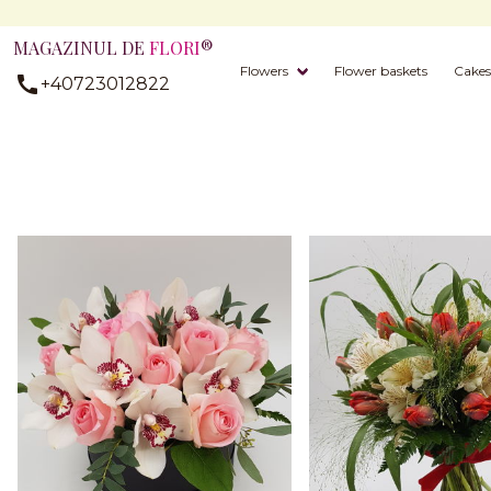
MAGAZINUL DE
FLORI
®
Flowers
Flower baskets
Cakes
+40723012822