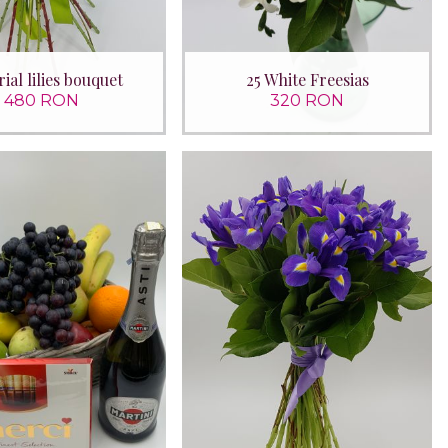
ial lilies bouquet
25 White Freesias
480 RON
320 RON