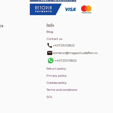
Info
es
Blog
y
Contact us
+40723012822
comenzi@magazinuldeflori.ro
+40723012822
Return policy
Privacy policy
Cookies policy
Terms and conditions
SOL