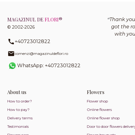
MAGAZINUL DE
FLORI
®
Thank you 
got the r
© 2002-2026
with yo
+40723012822
comenzi@magazinuldeflori.ro
WhatsApp: +40723012822
About us
Flowers
How to order?
Flower shop
How to pay?
Online flowers
Delivery terms
Online flower shop
Testimonials
Door to door flowers deliver
Flowers care
Flower bouquets