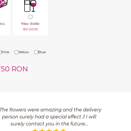
Box
Wine Bottle
N
80 RON
Pink
Yellow
Blue
750 RON
The flowers were amazing and the delivery
person surely had a special effect J I will
surely contact you in the future