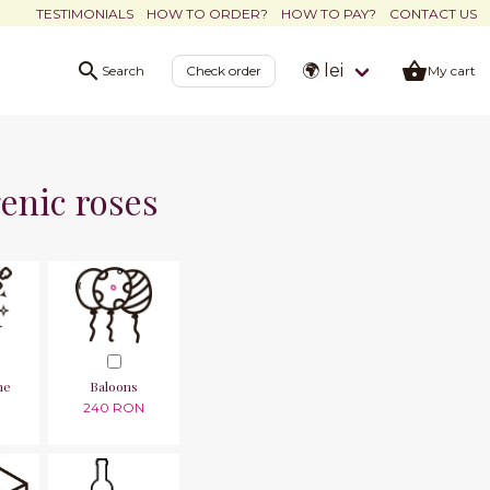
TESTIMONIALS
HOW TO ORDER?
HOW TO PAY?
CONTACT US
🌍 lei
Search
Check order
My cart
enic roses
ne
Baloons
240 RON
N