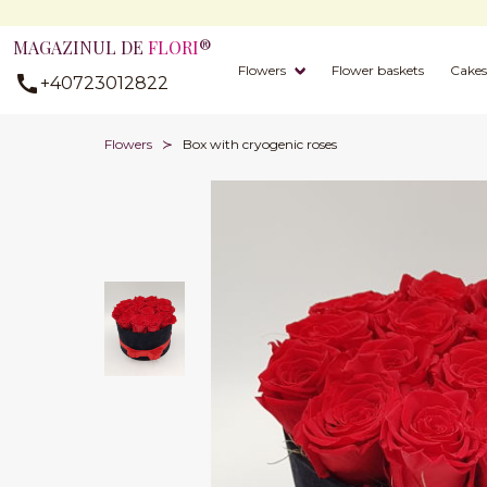
MAGAZINUL DE
FLORI
®
Flowers
Flower baskets
Cakes
+40723012822
Flowers
Box with cryogenic roses