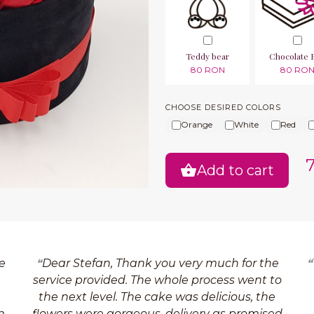
Teddy bear
Chocolate 
80 RON
80 RO
CHOOSE DESIRED COLORS
Orange
White
Red
Add to cart
e
Dear Stefan, Thank you very much for the
service provided. The whole process went to
the next level. The cake was delicious, the
n
flowers were gorgeous, delivery as promised