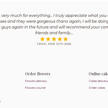
very much for everything... I truly appreciate what you 
oses and they were gorgeous thanx again, I will be doin
u guys again in the future and will recommend your co
friends and family.
CRAIG, MAR 12TH 2026
Order flowers
Online cak
Flowers delivery
Cakes deliver
Flowers courier
Order cakes
y