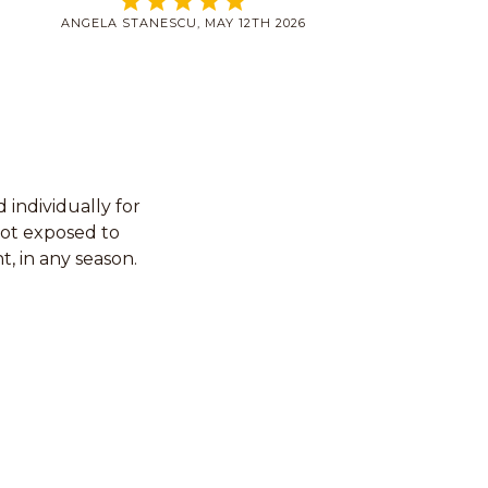
ANGELA STANESCU, MAY 12TH 2026
individually for
not exposed to
t, in any season.