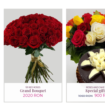
101 RED ROSES
ROSES AND CAKE
Grand Bouquet
Special gift
2020 RON
900 
1060 RON