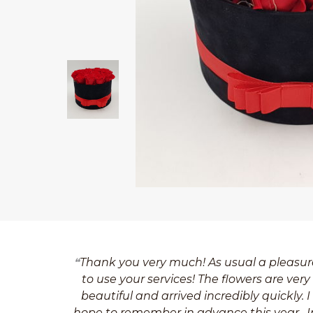
Thank you very much! As usual a pleasur
to use your services! The flowers are very
beautiful and arrived incredibly quickly. I
hope to remember in advance this year . I