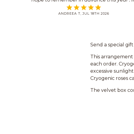
the last years I placed the order at the las
ANDREEA T, JUL 18TH 2026
moment but you saved me every time.
Send a special gif
This arrangement 
each order. Cryoge
excessive sunlight
Cryogenic roses ca
The velvet box con