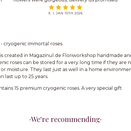
t
on your website. Thank you.
E. I, JAN 15TH 2026
t - cryogenic immortal roses.
is created in Magazinul de Floriworkshop handmade and 
nic roses can be stored for a very long time if they are 
 or moisture. They last just as well in a home environmen
n last up to 25 years.
tains 15 premium cryogenic roses. A very special gift
We're recommending