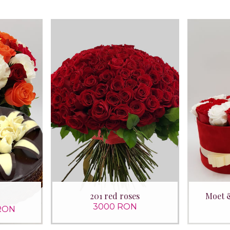
201 red roses
Moet 
3000 RON
RON