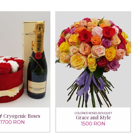
COLORED ROSES BOUQUET
& Cryogenic Roses
Grace and Style
1700 RON
1500 RON