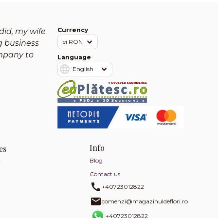
Currency
did, my wife
g business
mpany to
Language
Info
es
Blog
y
Contact us
+40723012822
comenzi@magazinuldeflori.ro
+40723012822