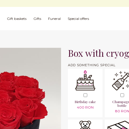
Gift baskets
Gifts
Funeral
Special offers
Box with cryog
ADD SOMETHING SPECIAL
Birthday cake
Champag
bottle
400 RON
80 RO