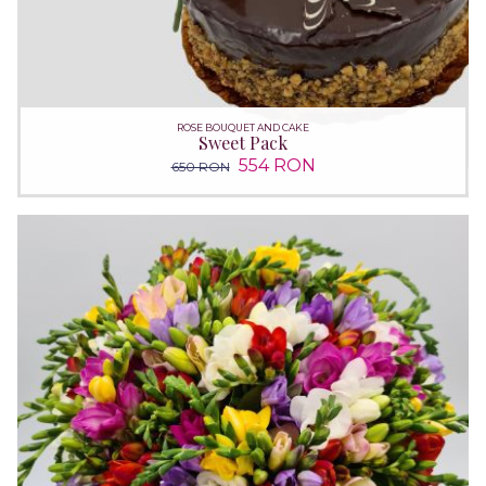
ROSE BOUQUET AND CAKE
Sweet Pack
554 RON
650 RON