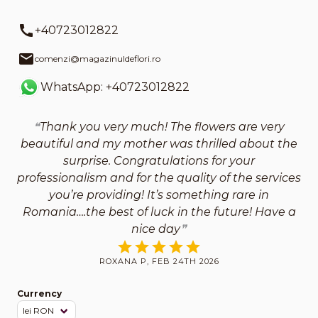
+40723012822
comenzi@magazinuldeflori.ro
WhatsApp: +40723012822
Thank you very much! The flowers are very
beautiful and my mother was thrilled about the
surprise. Congratulations for your
professionalism and for the quality of the services
you’re providing! It’s something rare in
Romania….the best of luck in the future! Have a
nice day
ROXANA P, FEB 24TH 2026
Currency