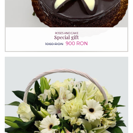
ROSES AND CAKE
Special gift
900 RON
1060 RON