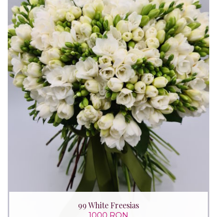
99 White Freesias
1000 RON