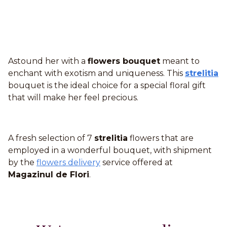
Astound her with a
flowers bouquet
meant to
enchant with exotism and uniqueness. This
strelitia
bouquet is the ideal choice for a special floral gift
that will make her feel precious.
A fresh selection of 7
strelitia
flowers that are
employed in a wonderful bouquet, with shipment
by the
flowers delivery
service offered at
Magazinul de Flori
.