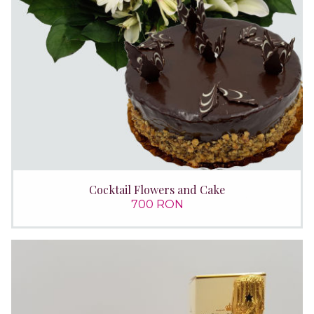
Cocktail Flowers and Cake
700 RON