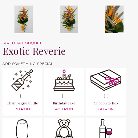
STRELITIA BOUQUET
Exotic Reverie
ADD SOMETHING SPECIAL
Champagne bottle
Birthday cake
Chocolate Box
80 RON
400 RON
80 RON