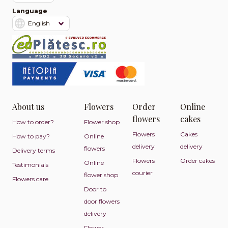
Language
About us
Flowers
Order
Online
flowers
cakes
How to order?
Flower shop
Flowers
Cakes
How to pay?
Online
delivery
delivery
flowers
Delivery terms
Flowers
Order cakes
Online
Testimonials
courier
flower shop
Flowers care
Door to
door flowers
delivery
Flower