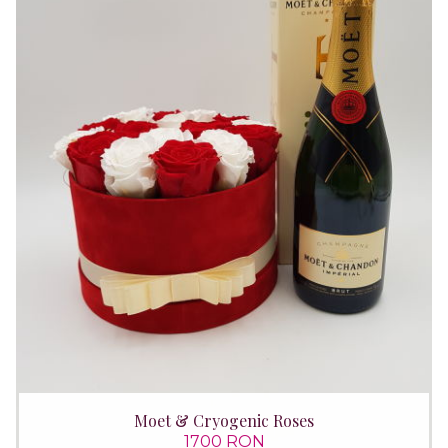
Moet & Cryogenic Roses
1700 RON