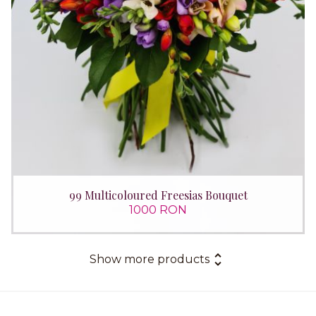
99 Multicoloured Freesias Bouquet
1000 RON
Show more products