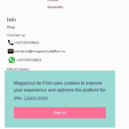
bouquets
Info
Blog
Contact us
+40723012822
comenzi@magazinuldeflori.ro
+40723012822
Return policy
Privacy policy
Magazinul de Flori uses cookies to improve
Cookies policy
your experience and optimize the platform for
Terms and conditions
you.
Learn more
SOL
Got it!