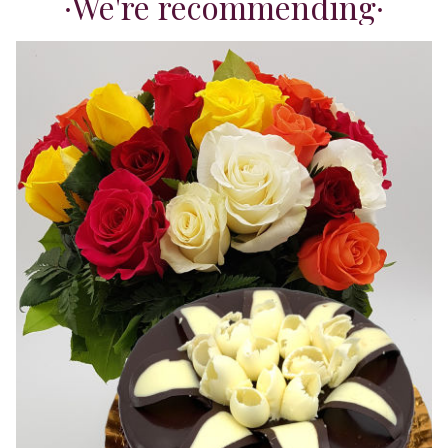
We're recommending