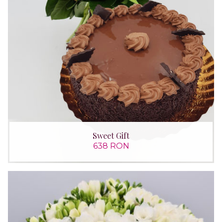
Sweet Gift
638 RON