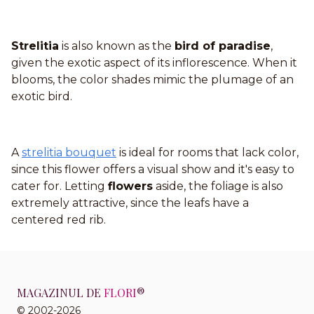
Strelitia
is also known as the
bird of paradise
,
given the exotic aspect of its inflorescence. When it
blooms, the color shades mimic the plumage of an
exotic bird.
A
strelitia bouquet
is ideal for rooms that lack color,
since this flower offers a visual show and it's easy to
cater for. Letting
flowers
aside, the foliage is also
extremely attractive, since the leafs have a
centered red rib.
MAGAZINUL DE
FLORI
®
© 2002-2026