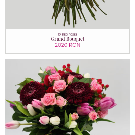
101 RED ROSES
Grand Bouquet
2020 RON