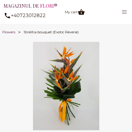
MAGAZINUL DE
FLORI
®
My cart
+40723012822
Flowers
Strelitia bouquet (Exotic Reverie)