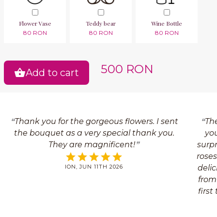
Flower Vase
Teddy bear
Wine Bottle
80 RON
80 RON
80 RON
500 RON
Add to cart
Thank you for the gorgeous flowers. I sent
The
the bouquet as a very special thank you.
yo
They are magnificent!
surpr
roses
ION, JUN 11TH 2026
delic
from
first