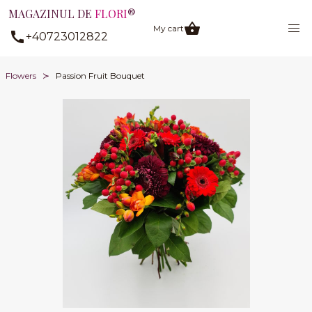
MAGAZINUL DE
FLORI
®
My cart
+40723012822
Flowers
Passion Fruit Bouquet