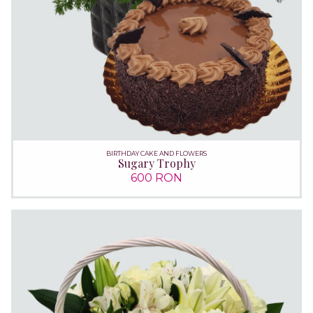
BIRTHDAY CAKE AND FLOWERS
Sugary Trophy
600 RON