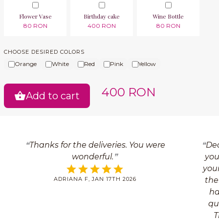
Flower Vase
Birthday cake
Wine Bottle
80 RON
400 RON
80 RON
CHOOSE DESIRED COLORS
Orange
White
Red
Pink
Yellow
400 RON
Add to cart
Thanks for the deliveries. You were
Dea
wonderful.
you
your
ADRIANA F, JAN 17TH 2026
the
ha
qua
T