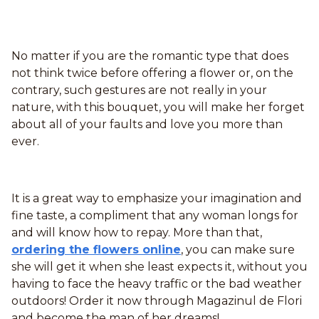
No matter if you are the romantic type that does
not think twice before offering a flower or, on the
contrary, such gestures are not really in your
nature, with this bouquet, you will make her forget
about all of your faults and love you more than
ever.
It is a great way to emphasize your imagination and
fine taste, a compliment that any woman longs for
and will know how to repay. More than that,
ordering the flowers online
, you can make sure
she will get it when she least expects it, without you
having to face the heavy traffic or the bad weather
outdoors! Order it now through Magazinul de Flori
and become the man of her dreams!