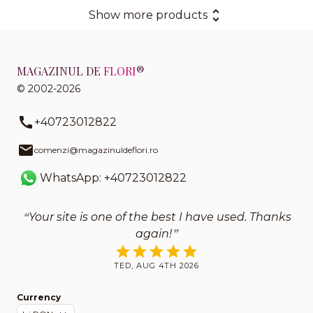
Show more products
MAGAZINUL DE
FLORI
®
© 2002-2026
+40723012822
comenzi@magazinuldeflori.ro
WhatsApp: +40723012822
Your site is one of the best I have used. Thanks
again!
TED, AUG 4TH 2026
Currency