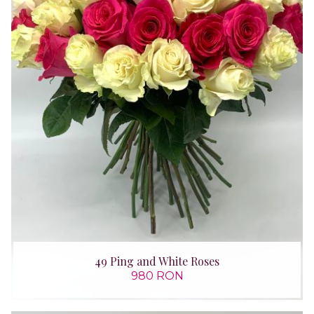
49 Ping and White Roses
980 RON