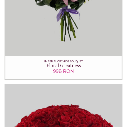
IMPERIAL ORCHIDS BOUQUET
Floral Greatness
998 RON