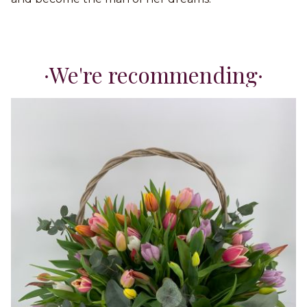
We're recommending