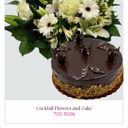
Cocktail Flowers and Cake
700 RON