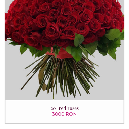
201 red roses
3000 RON