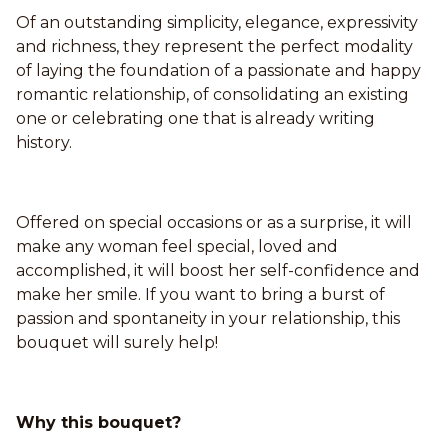
Of an outstanding simplicity, elegance, expressivity
and richness, they represent the perfect modality
of laying the foundation of a passionate and happy
romantic relationship, of consolidating an existing
one or celebrating one that is already writing
history.
Offered on special occasions or as a surprise, it will
make any woman feel special, loved and
accomplished, it will boost her self-confidence and
make her smile. If you want to bring a burst of
passion and spontaneity in your relationship, this
bouquet will surely help!
Why this bouquet?