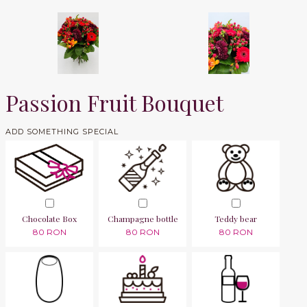
Passion Fruit Bouquet
ADD SOMETHING SPECIAL
Chocolate Box
Champagne bottle
Teddy bear
80 RON
80 RON
80 RON