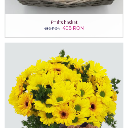
Fruits basket
408 RON
480 RON