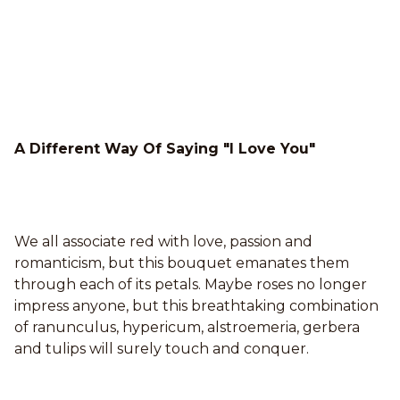
A Different Way Of Saying "I Love You"
We all associate red with love, passion and
romanticism, but this bouquet emanates them
through each of its petals. Maybe roses no longer
impress anyone, but this breathtaking combination
of ranunculus, hypericum, alstroemeria, gerbera
and tulips will surely touch and conquer.