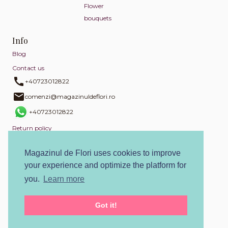
Flower
bouquets
Info
Blog
Contact us
+40723012822
comenzi@magazinuldeflori.ro
+40723012822
Return policy
Privacy policy
Magazinul de Flori uses cookies to improve
Cookies policy
your experience and optimize the platform for
Terms and conditions
you.
Learn more
SOL
Got it!