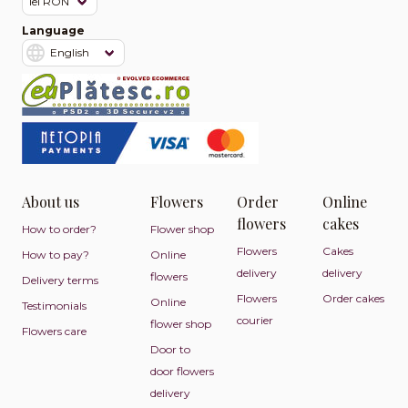
Language
About us
Flowers
Order
Online
flowers
cakes
How to order?
Flower shop
Flowers
Cakes
How to pay?
Online
delivery
delivery
flowers
Delivery terms
Flowers
Order cakes
Online
Testimonials
courier
flower shop
Flowers care
Door to
door flowers
delivery