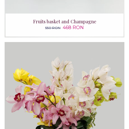
Fruits basket and Champagne
468 RON
550 RON