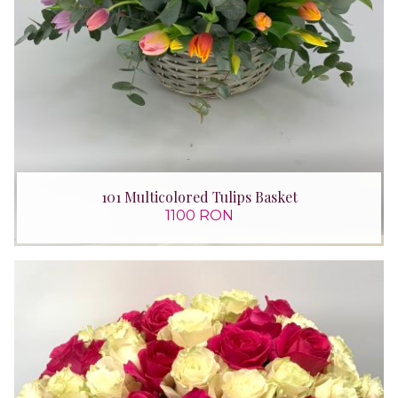
101 Multicolored Tulips Basket
1100 RON