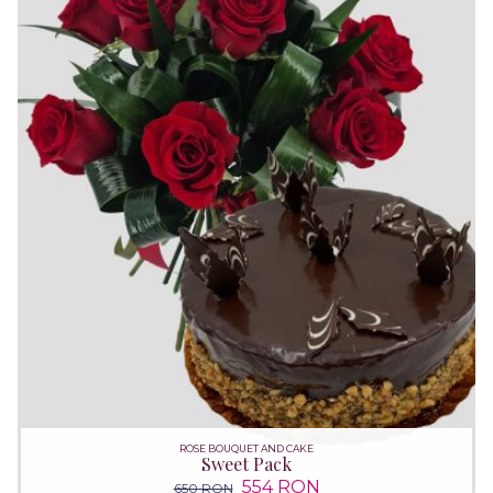
ROSE BOUQUET AND CAKE
Sweet Pack
554 RON
650 RON