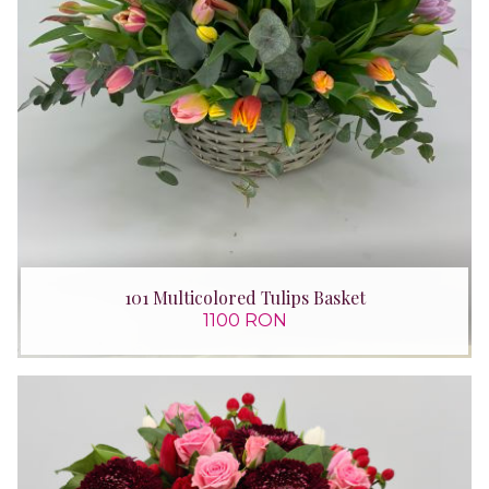
101 Multicolored Tulips Basket
1100 RON