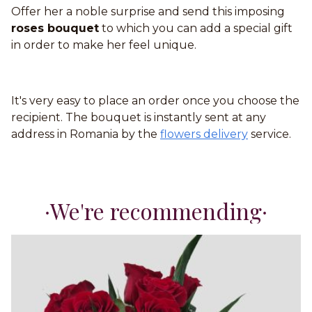
Offer her a noble surprise and send this imposing
roses bouquet
to which you can add a special gift
in order to make her feel unique.
It's very easy to place an order once you choose the
recipient. The bouquet is instantly sent at any
address in Romania by the
flowers delivery
service.
We're recommending