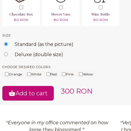
Chocolate Box
Flower Vase
Wine Bottle
80 RON
80 RON
80 RON
SIZE
Standard (as the picture)
Deluxe (double size)
CHOOSE DESIRED COLORS
Orange
White
Red
Pink
Yellow
300 RON
Add to cart
Everyone in my office commented on how
Ver
large they blossomed.
I ho