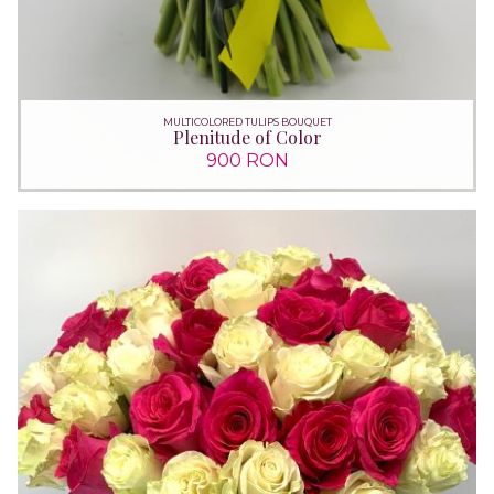
MULTICOLORED TULIPS BOUQUET
Plenitude of Color
900 RON