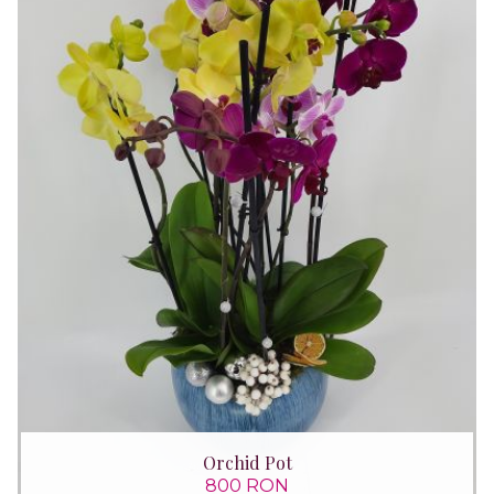
Orchid Pot
800 RON