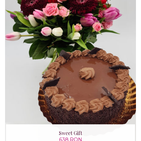
Sweet Gift
638 RON