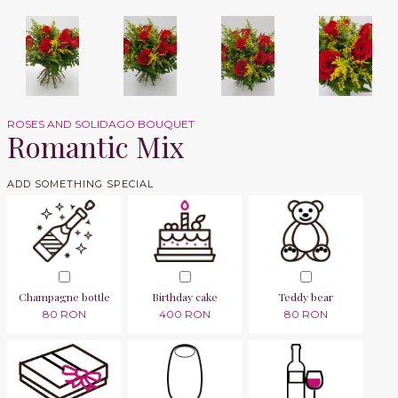
ROSES AND SOLIDAGO BOUQUET
Romantic Mix
ADD SOMETHING SPECIAL
Champagne bottle
Birthday cake
Teddy bear
80 RON
400 RON
80 RON