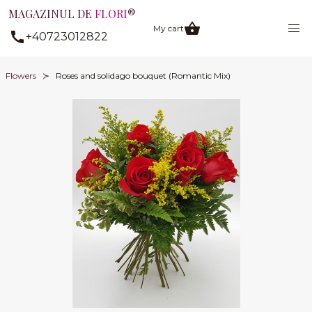
MAGAZINUL DE
FLORI
®
My cart
+40723012822
Flowers
Roses and solidago bouquet (Romantic Mix)