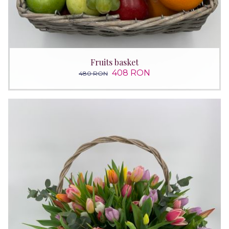
Fruits basket
408 RON
480 RON