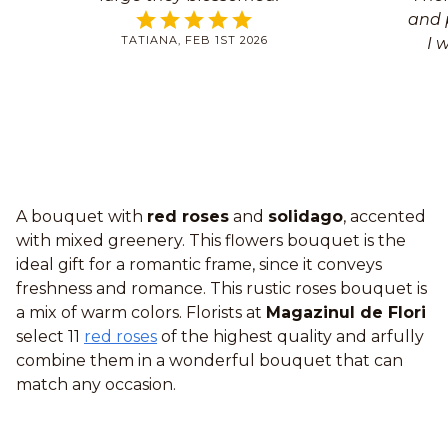
and p
TATIANA, FEB 1ST 2026
I 
A bouquet with
red roses
and
solidago
, accented
with mixed greenery. This flowers bouquet is the
ideal gift for a romantic frame, since it conveys
freshness and romance. This rustic roses bouquet is
a mix of warm colors. Florists at
Magazinul de Flori
select 11
red roses
of the highest quality and arfully
combine them in a wonderful bouquet that can
match any occasion.