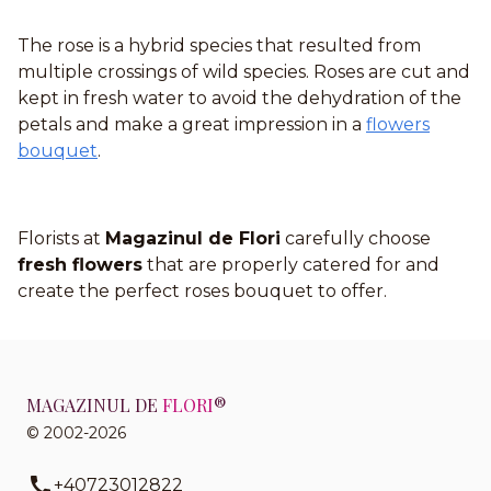
The rose is a hybrid species that resulted from
multiple crossings of wild species. Roses are cut and
kept in fresh water to avoid the dehydration of the
petals and make a great impression in a
flowers
bouquet
.
Florists at
Magazinul de Flori
carefully choose
fresh flowers
that are properly catered for and
create the perfect roses bouquet to offer.
MAGAZINUL DE
FLORI
®
© 2002-2026
+40723012822