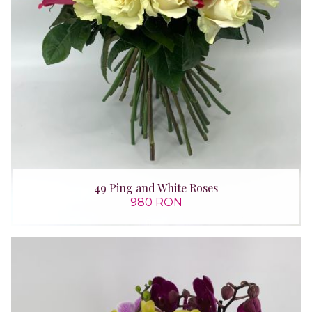
49 Ping and White Roses
980 RON