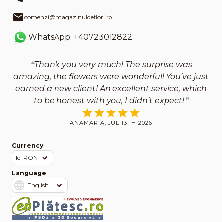
comenzi@magazinuldeflori.ro
WhatsApp: +40723012822
Thank you very much! The surprise was
amazing, the flowers were wonderful! You’ve just
earned a new client! An excellent service, which
to be honest with you, I didn’t expect!
ANAMARIA, JUL 13TH 2026
Currency
Language