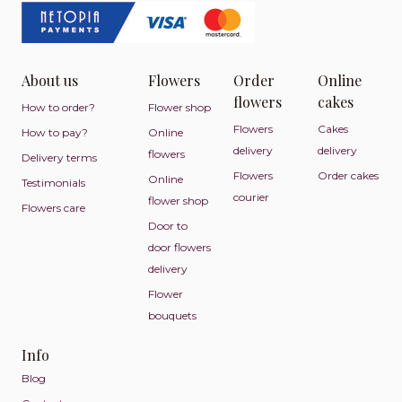
About us
Flowers
Order
Online
flowers
cakes
How to order?
Flower shop
Flowers
Cakes
How to pay?
Online
delivery
delivery
flowers
Delivery terms
Flowers
Order cakes
Online
Testimonials
courier
flower shop
Flowers care
Door to
door flowers
delivery
Flower
bouquets
Info
Blog