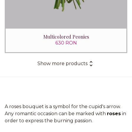
Multicolored Peonies
630 RON
Show more products
A roses bouquet is a symbol for the cupid's arrow.
Any romantic occasion can be marked with
roses
in
order to express the burning passion.