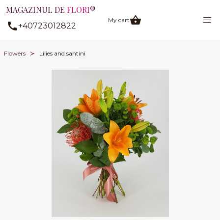
MAGAZINUL DE
FLORI
®
My cart
+40723012822
Flowers
Lilies and santini