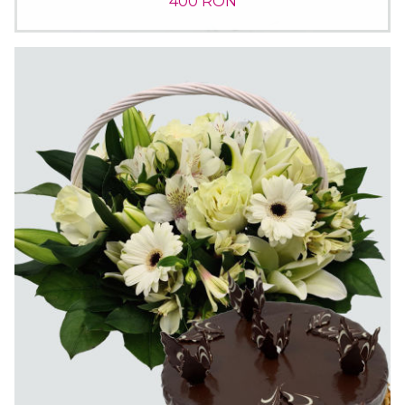
400 RON