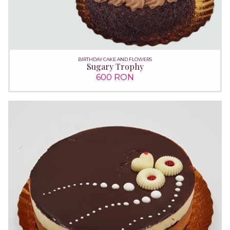
BIRTHDAY CAKE AND FLOWERS
Sugary Trophy
600 RON