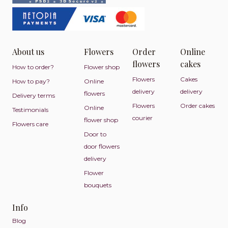
About us
Flowers
Order
Online
flowers
cakes
How to order?
Flower shop
Flowers
Cakes
How to pay?
Online
delivery
delivery
flowers
Delivery terms
Flowers
Order cakes
Online
Testimonials
courier
flower shop
Flowers care
Door to
door flowers
delivery
Flower
bouquets
Info
Blog