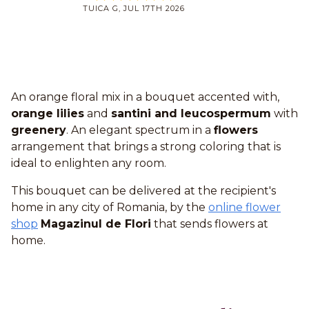
TUICA G, JUL 17TH 2026
An orange floral mix in a bouquet accented with,
orange lilies
and
santini and leucospermum
with
greenery
. An elegant spectrum in a
flowers
arrangement that brings a strong coloring that is
ideal to enlighten any room.
This bouquet can be delivered at the recipient's
home in any city of Romania, by the
online flower
shop
Magazinul de Flori
that sends flowers at
home.