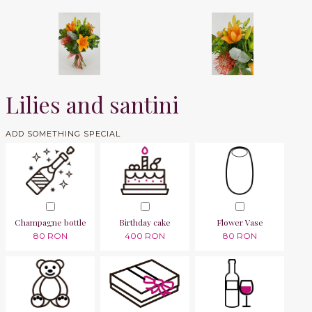
Lilies and santini
ADD SOMETHING SPECIAL
Champagne bottle
Birthday cake
Flower Vase
80 RON
400 RON
80 RON