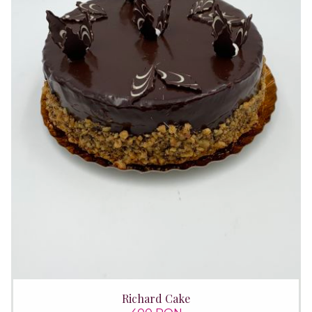
Richard Cake