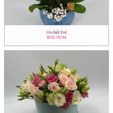
Orchid Pot
800 RON