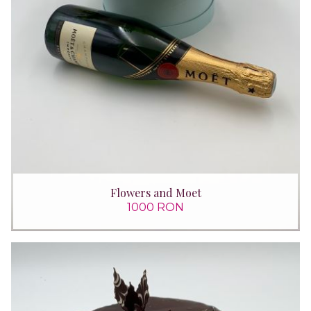
Flowers and Moet
1000 RON