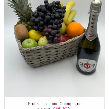
Fruits basket and Champagne
468 RON
550 RON