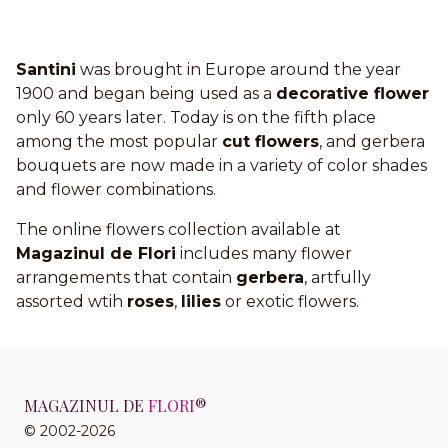
Santini
was brought in Europe around the year
1900 and began being used as a
decorative flower
only 60 years later. Today is on the fifth place
among the most popular
cut flowers
, and gerbera
bouquets are now made in a variety of color shades
and flower combinations.
The online flowers collection available at
Magazinul de Flori
includes many flower
arrangements that contain
gerbera
, artfully
assorted wtih
roses
,
lilies
or exotic flowers.
MAGAZINUL DE
FLORI
®
© 2002-2026