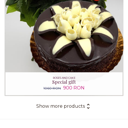
ROSES AND CAKE
Special gift
900 RON
1060 RON
Show more products