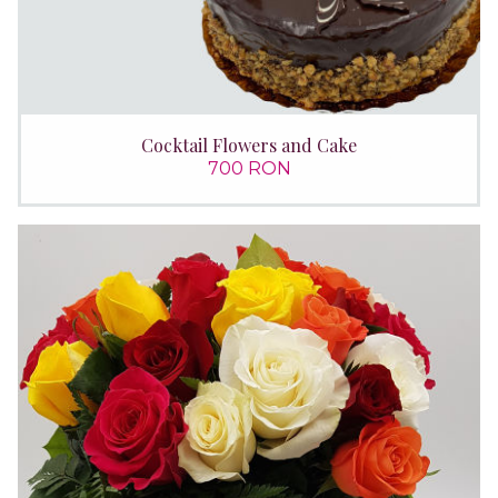
Cocktail Flowers and Cake
700 RON