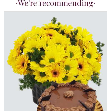
We're recommending