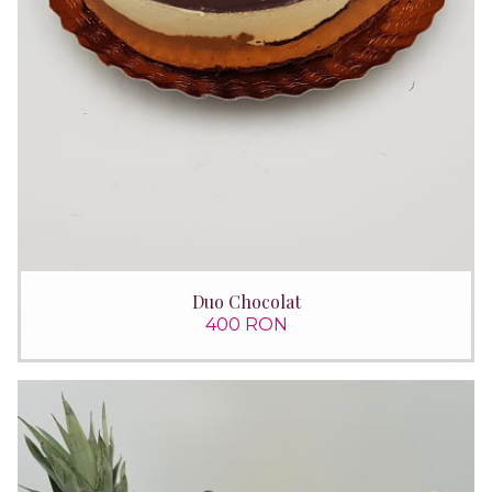
Duo Chocolat
400 RON