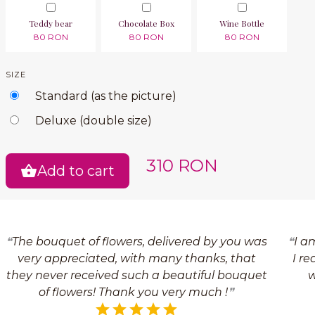
Teddy bear
Chocolate Box
Wine Bottle
80 RON
80 RON
80 RON
SIZE
Standard (as the picture)
Deluxe (double size)
310 RON
Add to cart
The bouquet of flowers, delivered by you was
I a
very appreciated, with many thanks, that
I re
they never received such a beautiful bouquet
w
of flowers! Thank you very much !