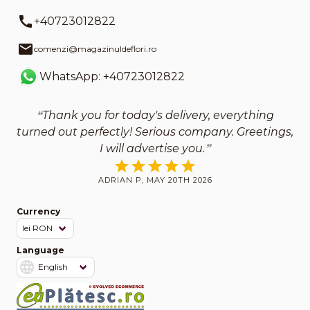
+40723012822
comenzi@magazinuldeflori.ro
WhatsApp: +40723012822
Thank you for today's delivery, everything
turned out perfectly! Serious company. Greetings,
I will advertise you.
ADRIAN P, MAY 20TH 2026
Currency
Language